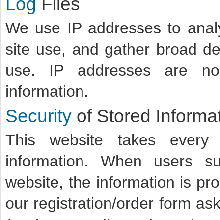
Log
Files
We use IP addresses to analyz
site use, and gather broad d
use. IP addresses are not 
information.
Security
of Stored Informa
This website takes every 
information. When users sub
website, the information is pr
our registration/order form ask