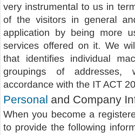
very instrumental to us in te
of the visitors in general a
application by being more u
services offered on it. We wil
that identifies individual mac
groupings of addresses, 
accordance with the IT ACT 2
Personal
and Company Inf
When you become a registere
to provide the following info