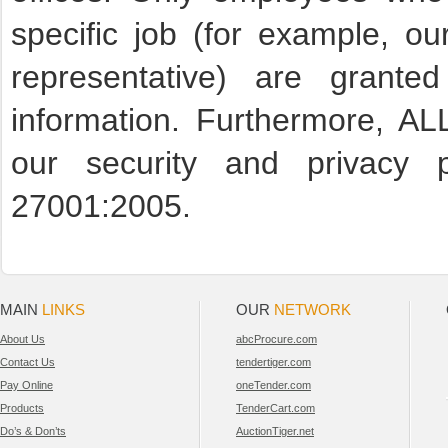
specific job (for example, ou
representative) are granted
information. Furthermore, A
our security and privacy 
27001:2005.
MAIN
LINKS
OUR
NETWORK
About Us
abcProcure.com
Contact Us
tendertiger.com
Pay Online
oneTender.com
Products
TenderCart.com
Do’s & Don’ts
AuctionTiger.net