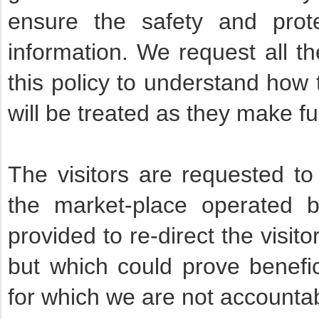
ensure the safety and prote
information. We request all t
this policy to understand how 
will be treated as they make ful
The visitors are requested to 
the market-place operated 
provided to re-direct the visit
but which could prove benefici
for which we are not accounta