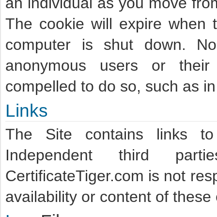
an individual as you move fro
The cookie will expire when 
computer is shut down. No 
anonymous users or their b
compelled to do so, such as in 
Links
The Site contains links t
Independent third part
CertificateTiger.com is not res
availability or content of thes