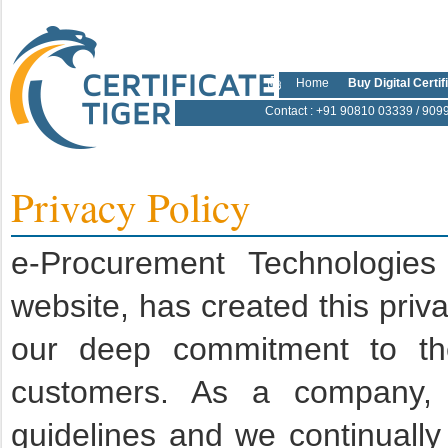
Home
Buy Digital Certif
Contact
: +91 90810 03339 / 909
Privacy Policy
e-Procurement Technologies
website, has created this priv
our deep commitment to the 
customers. As a company, w
guidelines and we continually