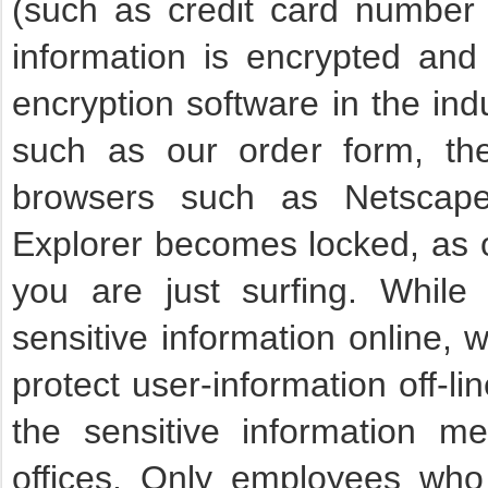
(such as credit card number 
information is encrypted and 
encryption software in the in
such as our order form, th
browsers such as Netscape 
Explorer becomes locked, as 
you are just surfing. While
sensitive information online, 
protect user-information off-lin
the sensitive information me
offices. Only employees who