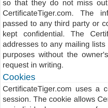
so that they do not miss ou
CertificateTiger.com. The i
passed to any third party or c
kept confidential. The Cert
addresses to any mailing lists
purposes without the owner's
request in writing.
Cookies
CertificateTiger.com uses a 
session. The cookie allows Cer