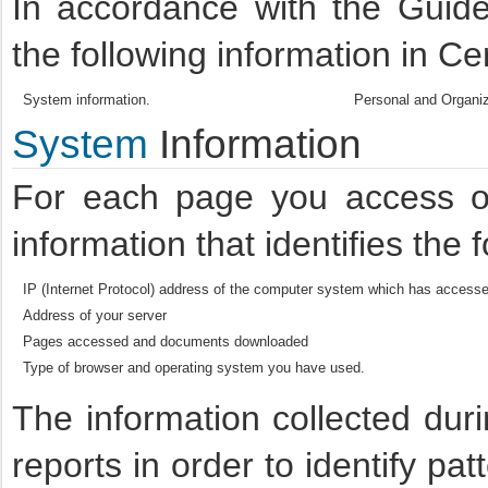
In accordance with the Guide
the following information in Ce
System information.
Personal and Organiz
System
Information
For each page you access on
information that identifies the 
IP (Internet Protocol) address of the computer system which has accessed
Address of your server
Pages accessed and documents downloaded
Type of browser and operating system you have used.
The information collected dur
reports in order to identify pa