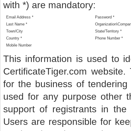
with *) are mandatory:
Email Address *
Password *
Last Name *
Organization\Compa
Town/City
State/Territory *
Country *
Phone Number *
Mobile Number
This information is used to i
CertificateTiger.com website.
for the business of tendering
used for any purpose other t
support of registrants in the
Users are responsible for keep