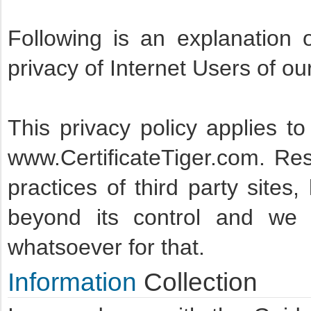
Following is an explanation 
privacy of Internet Users of ou
This privacy policy applies to
www.CertificateTiger.com. Resp
practices of third party sites,
beyond its control and we
whatsoever for that.
Information
Collection