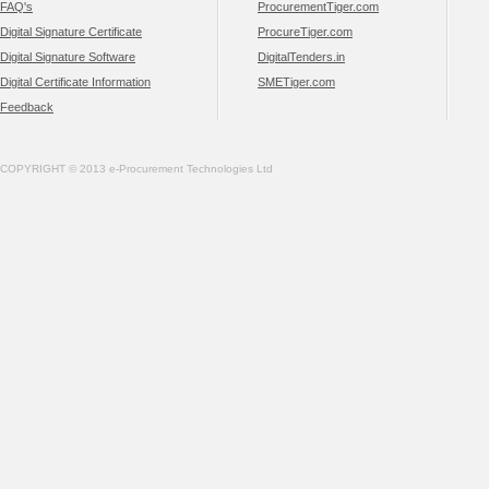
FAQ's
ProcurementTiger.com
Digital Signature Certificate
ProcureTiger.com
Digital Signature Software
DigitalTenders.in
Digital Certificate Information
SMETiger.com
Feedback
COPYRIGHT © 2013 e-Procurement Technologies Ltd