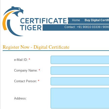
Home
Buy Digital Certif
Contact
: +91 90810 03339 / 909
Register Now - Digital Certificate
e-Mail ID:
*
Company Name:
*
Contact Person:
*
Address: