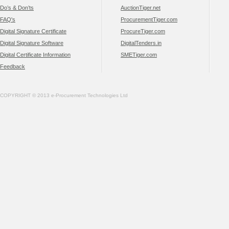
Do’s & Don’ts
AuctionTiger.net
FAQ's
ProcurementTiger.com
Digital Signature Certificate
ProcureTiger.com
Digital Signature Software
DigitalTenders.in
Digital Certificate Information
SMETiger.com
Feedback
COPYRIGHT © 2013 e-Procurement Technologies Ltd