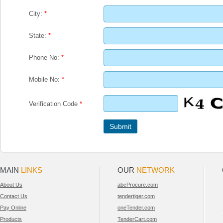
City:
*
State:
*
Phone No:
*
Mobile No:
*
Verification Code
*
MAIN
LINKS
OUR
NETWORK
About Us
abcProcure.com
Contact Us
tendertiger.com
Pay Online
oneTender.com
Products
TenderCart.com