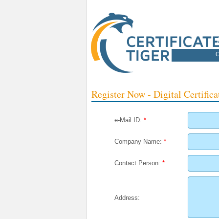
C
Register Now - Digital Certifica
e-Mail ID:
*
Company Name:
*
Contact Person:
*
Address: