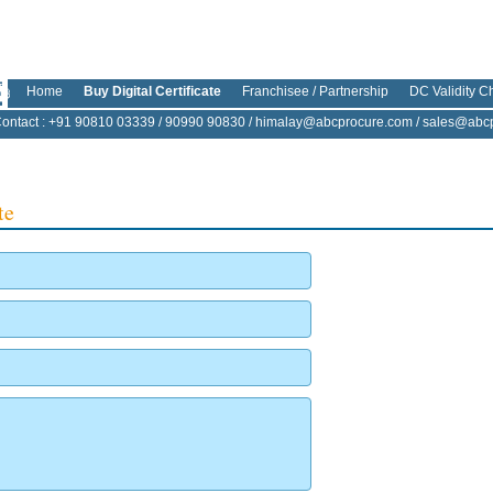
Home
Buy Digital Certificate
Franchisee / Partnership
DC Validity C
ontact
: +91 90810 03339 / 90990 90830 /
himalay@abcprocure.com
/
sales@abcp
te