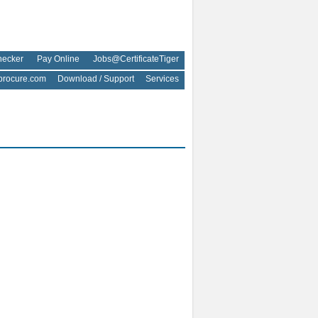
hecker
Pay Online
Jobs@CertificateTiger
rocure.com
Download / Support
Services