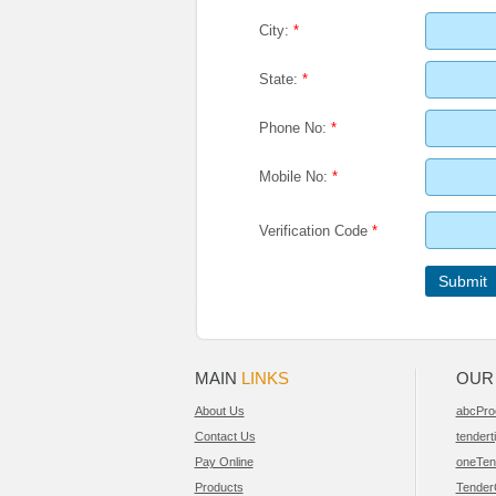
City:
*
State:
*
Phone No:
*
Mobile No:
*
Verification Code
*
MAIN
LINKS
OU
About Us
abcPro
Contact Us
tendert
Pay Online
oneTen
Products
Tender