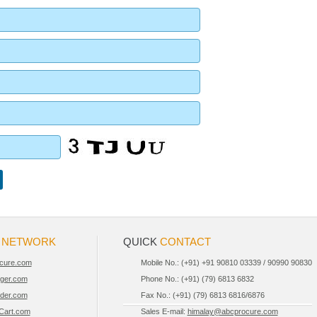
R
NETWORK
QUICK
CONTACT
cure.com
Mobile No.: (+91) +91 90810 03339 / 90990 90830
iger.com
Phone No.: (+91) (79) 6813 6832
der.com
Fax No.: (+91) (79) 6813 6816/6876
Cart.com
Sales E-mail:
himalay@abcprocure.com