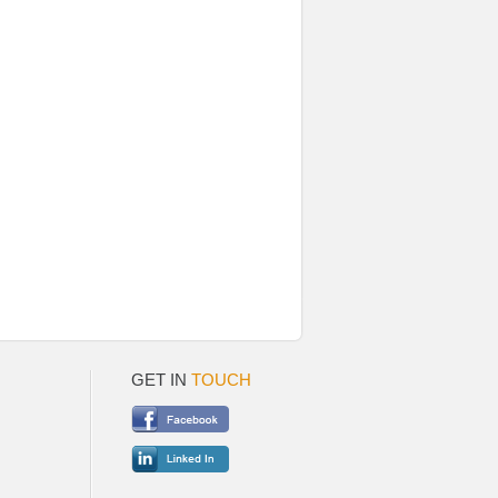
GET IN
TOUCH