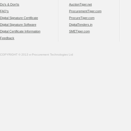
Do’s & Don’ts
AuctionTiger.net
FAQ's
ProcurementTiger.com
Digital Signature Certificate
ProcureTiger.com
Digital Signature Software
DigitalTenders.in
Digital Certificate Information
SMETiger.com
Feedback
COPYRIGHT © 2013 e-Procurement Technologies Ltd