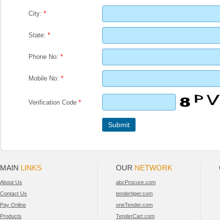
City:
*
State:
*
Phone No:
*
Mobile No:
*
Verification Code
*
MAIN
LINKS
OUR
NETWORK
About Us
abcProcure.com
Contact Us
tendertiger.com
Pay Online
oneTender.com
Products
TenderCart.com