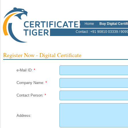
Home
Buy Digital Certif
Contact
: +91 90810 03339 / 909
Register Now - Digital Certificate
e-Mail ID:
*
Company Name:
*
Contact Person:
*
Address: