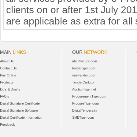
clients on or after 1st July 2
are applicable as extra for all
MAIN
LINKS
OUR
NETWORK
About Us
abcProcure.com
Contact Us
tendertiger.com
Pay Online
oneTender.com
Products
TenderCart.com
Do’s & Don’ts
AuctionTiger.net
FAQ's
ProcurementTiger.com
Digital Signature Certificate
ProcureTiger.com
Digital Signature Software
DigitalTenders.in
Digital Certificate Information
SMETiger.com
Feedback