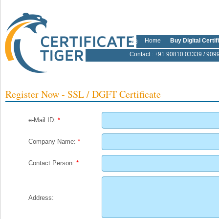
Home
Buy Digital Certif
Contact
: +91 90810 03339 / 909
Register Now - SSL / DGFT Certificate
e-Mail ID:
*
Company Name:
*
Contact Person:
*
Address: