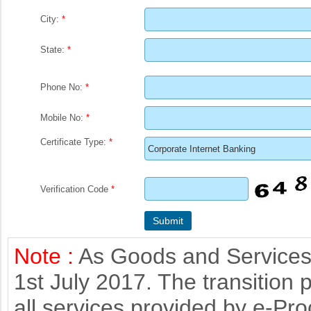
City:
*
State:
*
Phone No:
*
Mobile No:
*
Certificate Type:
*
Verification Code
*
Note :
As Goods and Services 
1st July 2017. The transition 
all services provided by e-Pr