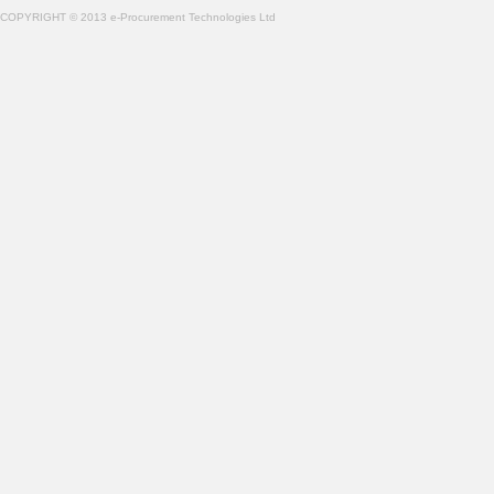
COPYRIGHT © 2013 e-Procurement Technologies Ltd