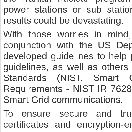
power stations or sub stati
results could be devastating.
With those worries in mind
conjunction with the US De
developed guidelines to help p
guidelines, as well as others 
Standards (NIST, Smart G
Requirements - NIST IR 7628s
Smart Grid communications.
To ensure secure and tru
certificates and encryption-