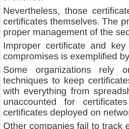
Nevertheless, those certific
certificates themselves. The p
proper management of the secu
Improper certificate and ke
compromises is exemplified by
Some organizations rely o
techniques to keep certificat
with everything from spreadsh
unaccounted for certifica
certificates deployed on netwo
Other companies fail to track e