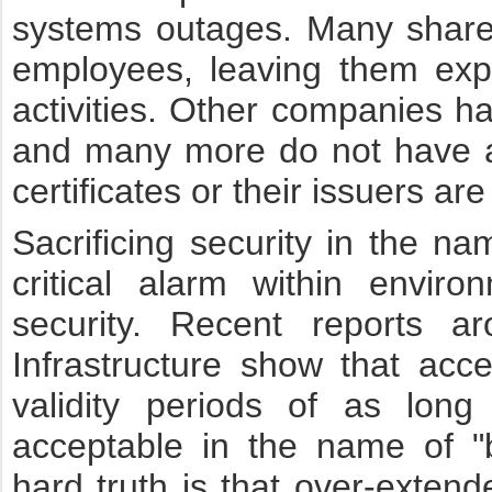
systems outages. Many share c
employees, leaving them exp
activities. Other companies ha
and many more do not have a
certificates or their issuers a
Sacrificing security in the n
critical alarm within enviro
security. Recent reports ar
Infrastructure show that acc
validity periods of as lon
acceptable in the name of "
hard truth is that over-extend