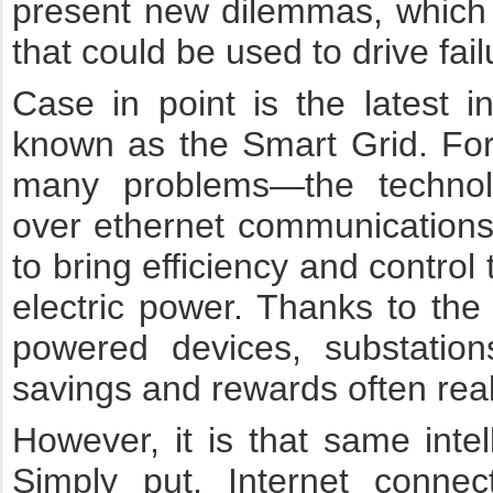
present new dilemmas, which 
that could be used to drive fai
Case in point is the latest in
known as the Smart Grid. For
many problems—the technolog
over ethernet communications 
to bring efficiency and control
electric power. Thanks to the i
powered devices, substation
savings and rewards often re
However, it is that same intell
Simply put, Internet conne