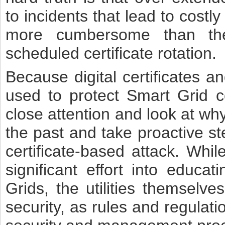
to incidents that lead to costl
more cumbersome than the
scheduled certificate rotation.
Because digital certificates a
used to protect Smart Grid c
close attention and look at why
the past and take proactive st
certificate-based attack. W
significant effort into educa
Grids, the utilities themselves
security, as rules and regulati