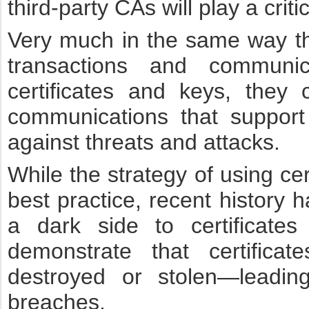
third-party CAs will play a critic
Very much in the same way t
transactions and communi
certificates and keys, they c
communications that support
against threats and attacks.
While the strategy of using cer
best practice, recent history
a dark side to certificat
demonstrate that certificat
destroyed or stolen—leadin
breaches.