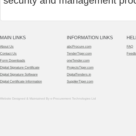
security and management pro
MAIN LINKS
INFORMATION LINKS
HEL
About Us
abcProcure.com
FAQ
Contact Us
TenderTiger.com
Feedb
Form Downloads
oneTender.com
Digital Signature Certificate
ProjectsTiger.com
Digital Signature Software
DigitalTenders.in
Digital Certificate Information
SupplierTiger.com
Website Designed & Maintained By e-Procurement Technologies Ltd