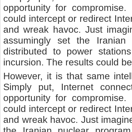
opportunity for compromise. 
could intercept or redirect I
and wreak havoc. Just imagin
assumingly set the Iranian
distributed to power statio
incursion. The results could be
However, it is that same intell
Simply put, Internet conne
opportunity for compromise. 
could intercept or redirect I
and wreak havoc. Just imagine 
the Iranian nuclear program