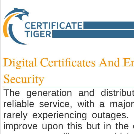
Digital Certificates And 
Security
The generation and distrib
reliable service, with a maj
rarely experiencing outages.
improve upon this but in th