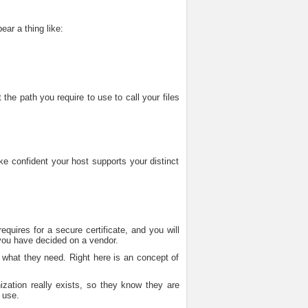
ear a thing like:
the path you require to use to call your files
ke confident your host supports your distinct
quires for a secure certificate, and you will
you have decided on a vendor.
d what they need. Right here is an concept of
nization really exists, so they know they are
 use.