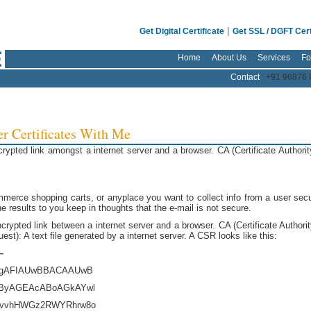
|
Get Digital Certificate
Get SSL / DGFT Cert
Home
About Us
Services
Fo
Contact
: +91 96876 
er Certificates With Me
pted link amongst a internet server and a browser. CA (Certificate Authorit
merce shopping carts, or anyplace you want to collect info from a user secu
he results to you keep in thoughts that the e-mail is not secure.
rypted link between a internet server and a browser. CA (Certificate Authorit
est): A text file generated by a internet server. A CSR looks like this:
–
gAFIAUwBBACAAUwB
ByAGEAcABoAGkAYwl
mvvhHWGz2RWYRhrw8o