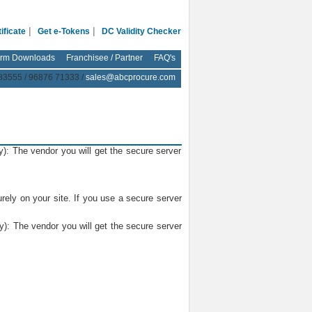
|
|
ificate
Get e-Tokens
DC Validity Checker
rm Downloads
Franchisee / Partner
FAQ's
83555 / 96876 71333 /
sales@abcprocure.com
y): The vendor you will get the secure server
rely on your site. If you use a secure server
y): The vendor you will get the secure server