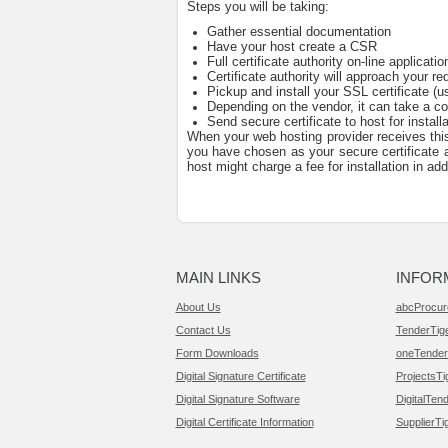
Steps you will be taking:
Gather essential documentation
Have your host create a CSR
Full certificate authority on-line applicatio
Certificate authority will approach your re
Pickup and install your SSL certificate (u
Depending on the vendor, it can take a co
Send secure certificate to host for installa
When your web hosting provider receives this 
you have chosen as your secure certificate au
host might charge a fee for installation in ad
MAIN LINKS
INFOR
About Us
abcProcur
Contact Us
TenderTig
Form Downloads
oneTender
Digital Signature Certificate
ProjectsTi
Digital Signature Software
DigitalTend
Digital Certificate Information
SupplierTi