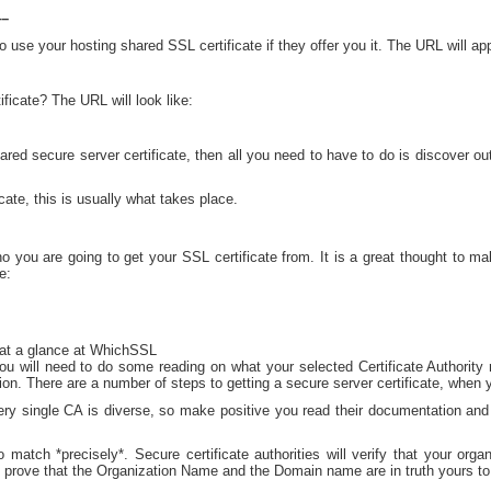
–
o use your hosting shared SSL certificate if they offer you it. The URL will app
ficate? The URL will look like:
red secure server certificate, then all you need to have to do is discover out 
cate, this is usually what takes place.
you are going to get your SSL certificate from. It is a great thought to ma
e:
at a glance at WhichSSL
u will need to do some reading on what your selected Certificate Authority re
n. There are a number of steps to getting a secure server certificate, when 
very single CA is diverse, so make positive you read their documentation an
 match *precisely*. Secure certificate authorities will verify that your orga
to prove that the Organization Name and the Domain name are in truth yours to