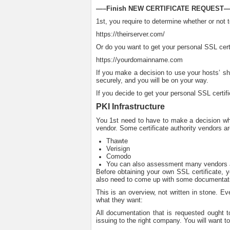
—–Finish NEW CERTIFICATE REQUEST—
1st, you require to determine whether or not t
https://theirserver.com/
Or do you want to get your personal SSL certi
https://yourdomainname.com
If you make a decision to use your hosts’ sha
securely, and you will be on your way.
If you decide to get your personal SSL certifi
PKI Infrastructure
You 1st need to have to make a decision who 
vendor. Some certificate authority vendors ar
Thawte
Verisign
Comodo
You can also assessment many vendors 
Before obtaining your own SSL certificate, yo
also need to come up with some documentatio
This is an overview, not written in stone. E
what they want:
All documentation that is requested ought to
issuing to the right company. You will want 