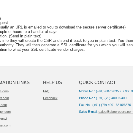
n
quest
sually an URL is emailed to you to download the secure server certificate)
uple of hours to a handful of days.
tion. (Send in plain text)
info they will create the CSR and send it back to you in plain text. You then
thority. They will then generate a SSL certificate for you which you will sen
dition to what your SSL certificate vendor charges.
MATION LINKS
HELP US
QUICK CONTACT
e.com
FAQ
Mobile No.: (+91)96876 83555 / 9687
er.com
Feedback
Phone No.: (+91) (79) 4000 5400
.com
Fax No.: (+91) (79) 4001 6816/6876
ger.com
Sales E-mail:
sales@abcprocure.co
ers.in
ger.com