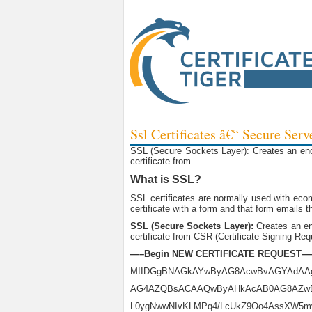
Ssl Certificates â€“ Secure Serv
SSL (Secure Sockets Layer): Creates an encry
certificate from…
What is SSL?
SSL certificates are normally used with ecom
certificate with a form and that form emails t
SSL (Secure Sockets Layer):
Creates an enc
certificate from CSR (Certificate Signing Requ
—–Begin NEW CERTIFICATE REQUEST—
MIIDGgBNAGkAYwByAG8AcwBvAGYAdAA
AG4AZQBsACAAQwByAHkAcAB0AG8AZw
L0ygNwwNIvKLMPq4/LcUkZ9Oo4AssXW5