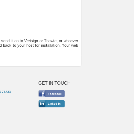
 send it on to Verisign or Thawte, or whoever
d back to your host for installation. Your web
GET IN TOUCH
6 71333
m