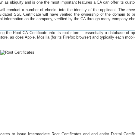
wn as ubiquity and is one the most important features a CA can offer its cust
A will conduct a number of checks into the identity of the applicant. The chec
lidated SSL Certificate will have verified the ownership of the domain to be
onal information on the company, verified by the CA through many company ch
g the Root CA Certificate into its root store – essentially a database of a
ore, as does Apple, Mozilla (for its Firefox browser) and typically each mobile
cates to issue Intermediate Root Certificates and end entity Digital Certifi