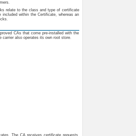
omers.
ks relate to the class and type of certificate
 included within the Certificate, whereas an
ecks.
pproved CAs that come pre-installed with the
 carrier also operates its own root store.
cates. The CA receives certificate requests,