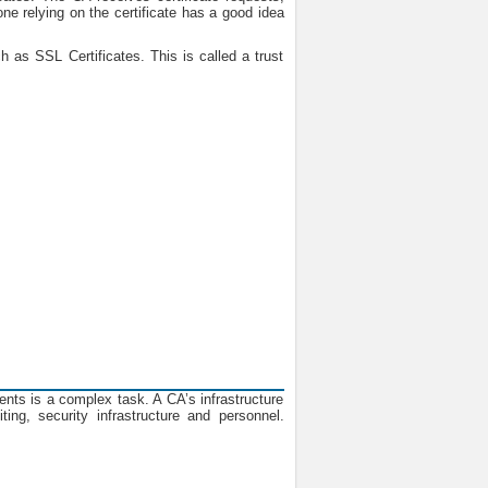
one relying on the certificate has a good idea
h as SSL Certificates. This is called a trust
ments is a complex task. A CA’s infrastructure
ing, security infrastructure and personnel.