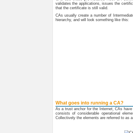
validates the applications, issues the certif
that the certificate is still valid.
CAs usually create a number of Intermediate 
hierarchy, and will look something like this:
What goes into running a CA?
As a trust anchor for the Internet, CAs have 
consists of considerable operational eleme
Collectively the elements are referred to as a