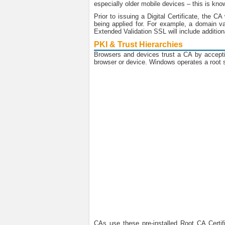
especially older mobile devices – this is kno
Prior to issuing a Digital Certificate, the C
being applied for. For example, a domain va
Extended Validation SSL will include additi
PKI & Trust Hierarchies
Browsers and devices trust a CA by acceptin
browser or device. Windows operates a root st
CAs use these pre-installed Root CA Certifi