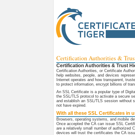
Certification Authorities & Trus
Certification Authorities & Trust H
Certification Authorities, or Certificate Autho
help websites, people, and devices represent
Internet operates and how transparent, truste
to protect information, encrypt billions of t
An SSL Certificate is a popular type of Digit
the SSL/TLS protocol to activate a secure ses
and establish an SSL/TLS session without se
not have expired.
With all these SSL Certificates in
Browsers, operating systems, and mobile de
Once accepted the CA can issue SSL Certific
are a relatively small number of authorized
devices will trust the certificates the CA is