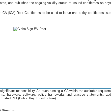
icates, and publishes the ongoing validity status of issued certificates so any
CA (ICA) Root Certificates to be used to issue end entity certificates, suc
significant responsibility. As such running a CA within the auditable require
nts, hardware, software, policy frameworks and practice statements, audit
 trusted PKI (Public Key Infrastructure).