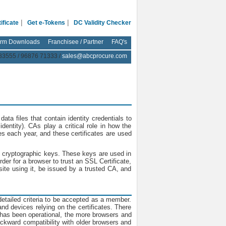
|
|
ificate
Get e-Tokens
DC Validity Checker
rm Downloads
Franchisee / Partner
FAQ's
83555 / 96876 71333 /
sales@abcprocure.com
 data files that contain identity credentials to
dentity). CAs play a critical role in how the
tes each year, and these certificates are used
 to cryptographic keys. These keys are used in
er for a browser to trust an SSL Certificate,
te using it, be issued by a trusted CA, and
tailed criteria to be accepted as a member.
d devices relying on the certificates. There
 has been operational, the more browsers and
backward compatibility with older browsers and