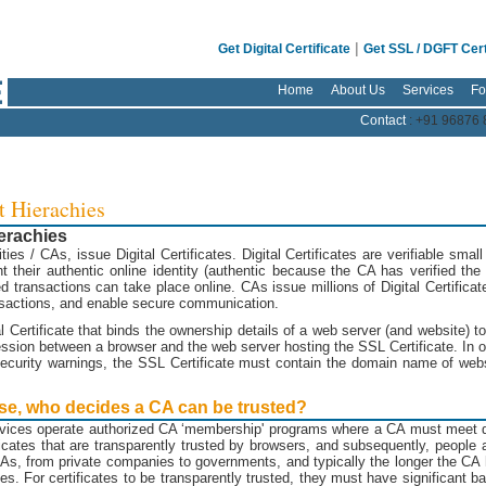
|
Get Digital Certificate
Get SSL / DGFT Cert
Home
About Us
Services
Fo
Contact
: +91 96876 
t Hierachies
ierachies
rities / CAs, issue Digital Certificates. Digital Certificates are verifiable small
 their authentic online identity (authentic because the CA has verified the i
d transactions can take place online. CAs issue millions of Digital Certifica
ransactions, and enable secure communication.
al Certificate that binds the ownership details of a web server (and website)
sion between a browser and the web server hosting the SSL Certificate. In ord
curity warnings, the SSL Certificate must contain the domain name of websi
 use, who decides a CA can be trusted?
vices operate authorized CA ‘membership' programs where a CA must meet de
ates that are transparently trusted by browsers, and subsequently, people an
 CAs, from private companies to governments, and typically the longer the CA
sues. For certificates to be transparently trusted, they must have significant 